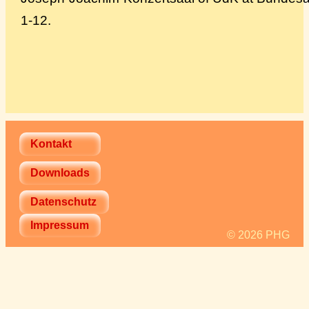
1-12.
Kontakt
Downloads
Datenschutz
Impressum
© 2026 PHG