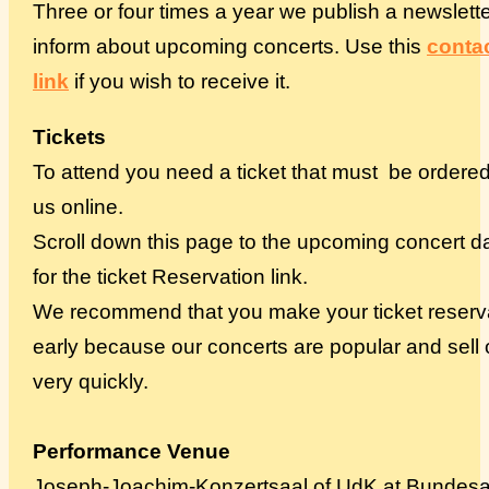
Three or four times a year we publish a newslette
inform about upcoming concerts. Use this
conta
link
if you wish to receive it.
Tickets
To attend you need a ticket that must be ordere
us online.
Scroll down this page to the upcoming concert d
for the ticket Reservation link.
We recommend that you make your ticket reserv
early because our concerts are popular and sell 
very quickly.
Performance Venue
Joseph-Joachim-Konzertsaal of UdK at Bundesa