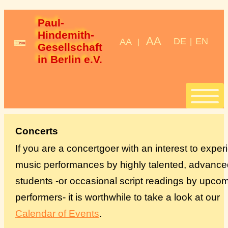
Paul-
Hindemith-
AA
DE
EN
AA
|
|
Gesellschaft 
in Berlin e.V.
Start
Concerts
If you are a concertgoer with an interest to expe
Stipendien
music performances by highly talented, advance
students -or occasional script readings by upco
StipendiatInnen
performers- it is worthwhile to take a look at our
Konzerte
Calendar of Events
.