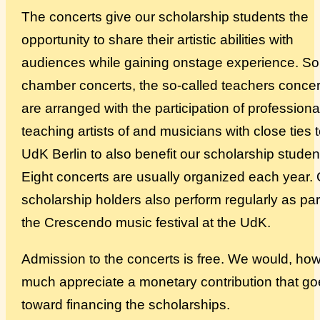
Spenden
The concerts give our scholarship students the
opportunity to share their artistic abilities with
Über uns
audiences while gaining onstage experience. S
chamber concerts, the so-called teachers concer
are arranged with the participation of professiona
teaching artists of and musicians with close ties 
UdK Berlin to also benefit our scholarship studen
Eight concerts are usually organized each year.
scholarship holders also perform regularly as par
the Crescendo music festival at the UdK.
Admission to the concerts is free. We would, ho
much appreciate a monetary contribution that g
toward financing the scholarships.