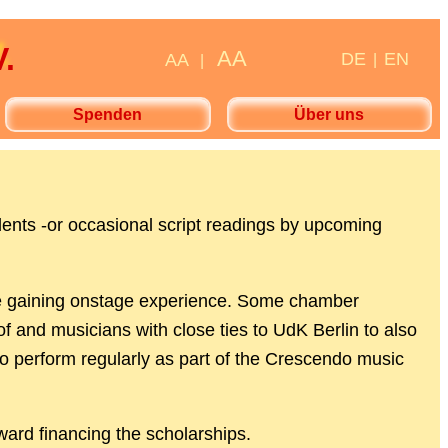
.
AA
DE
EN
AA
|
|
Spenden
Über uns
dents -or occasional script readings by upcoming
while gaining onstage experience. Some chamber
of and musicians with close ties to UdK Berlin to also
so perform regularly as part of the Crescendo music
ward financing the scholarships.