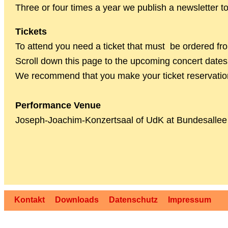
Three or four times a year we publish a newsletter 
Tickets
To attend you need a ticket that must be ordered fro
Scroll down this page to the upcoming concert dates f
We recommend that you make your ticket reservation 
Performance Venue
Joseph-Joachim-Konzertsaal of UdK at Bundesallee
Kontakt
Downloads
Datenschutz
Impressum