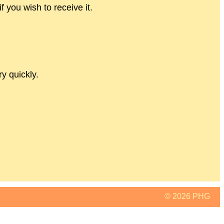
if you wish to receive it.
y quickly.
© 2026 PHG