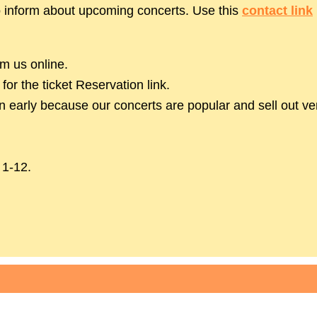
to inform about upcoming concerts. Use this
contact link
m us online.
or the ticket Reservation link.
early because our concerts are popular and sell out ver
 1-12.