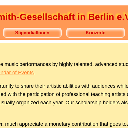
ith-Gesellschaft in Berlin e.V
StipendiatInnen
Konzerte
ence music performances by highly talented, advanced stu
ndar of Events
.
tunity to share their artistic abilities with audiences 
d with the participation of professional teaching artists 
 usually organized each year. Our scholarship holders al
r, much appreciate a monetary contribution that goes to