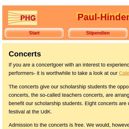
Paul-Hindem
Start
Stipendien
Concerts
If you are a concertgoer with an interest to experi
performers- it is worthwhile to take a look at our
Cale
The concerts give our scholarship students the oppor
concerts, the so-called teachers concerts, are arrange
benefit our scholarship students. Eight concerts are
festival at the UdK.
Admission to the concerts is free. We would, howeve